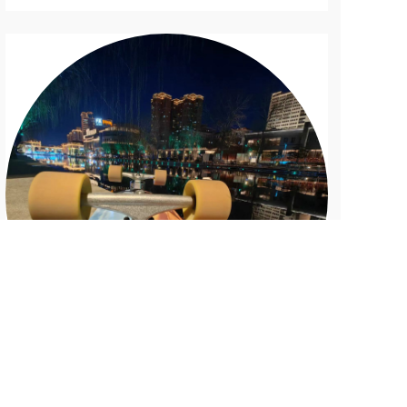
Bowl Pool
B...
The Bright