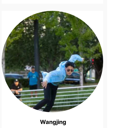
Top
Bartende...
Wangjing