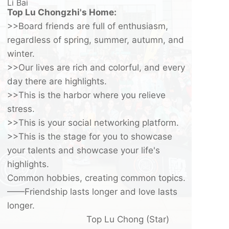
Li Bai
Top Lu Chongzhi's Home:
>>Board friends are full of enthusiasm,
regardless of spring, summer, autumn, and
winter.
>>Our lives are rich and colorful, and every
day there are highlights.
>>This is the harbor where you relieve
stress.
>>This is your social networking platform.
>>This is the stage for you to showcase
your talents and showcase your life's
highlights.
Common hobbies, creating common topics.
——Friendship lasts longer and love lasts
longer.
Top Lu Chong (Star)