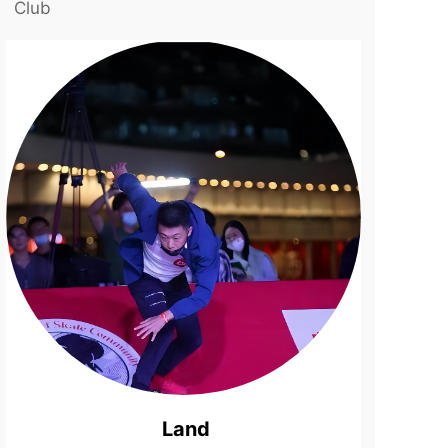
Club
Land