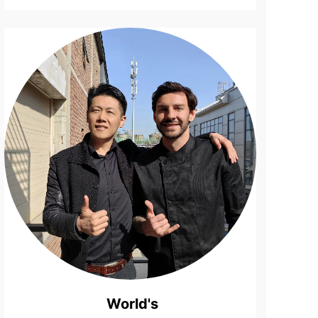
Surfboard
Life ...
World's