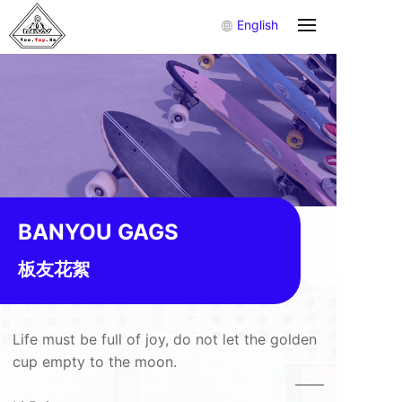
English
BANYOU GAGS
板友花絮
Life must be full of joy, do not let the golden
cup empty to the moon.
——